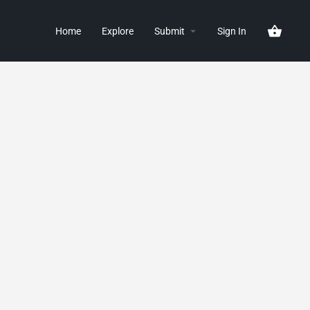
Home
Explore
Submit
Sign In