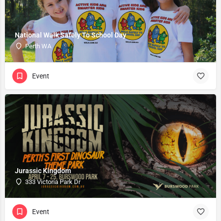
National Walk Safely To School Day
Perth WA
Event
Jurassic Kingdom
333 Victoria Park Dr
Event