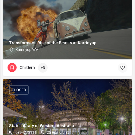
Transformers: Rise of the Beasts at Karrinyup
Karrinyup WA
Childern
+3
CLOSED
State Library of Western Australia
0894273111
25 Francis St