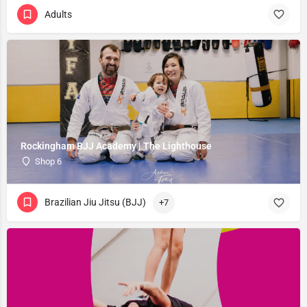
Adults
Rockingham BJJ Academy | The Lighthouse
Shop 6
Brazilian Jiu Jitsu (BJJ)
+7