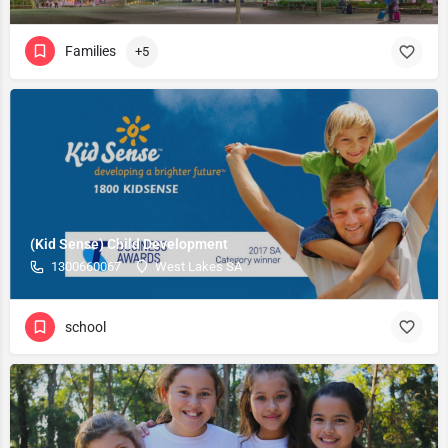
Families
+5
(Kid Sense) Child Development
1300660067
West Lakes SA
school