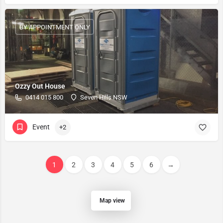
BY APPOINTMENT ONLY
Ozzy Out House
0414 015 800
Seven Hills NSW
Event
+2
1
2
3
4
5
6
→
Map view