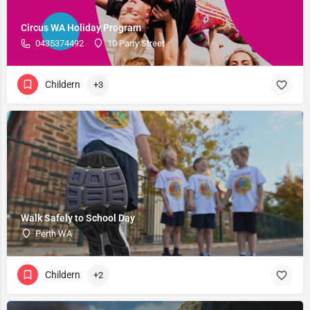
Circus WA Holiday Program
0435374492
10 Parry Street
Childern
+3
Walk Safely to School Day
Perth WA
Childern
+2