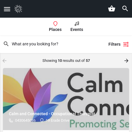
Places
Events
Filters
Showing
10
results out of
57
Calm and Connected - Occupational Therapist
0430645086
19 Erade Drive