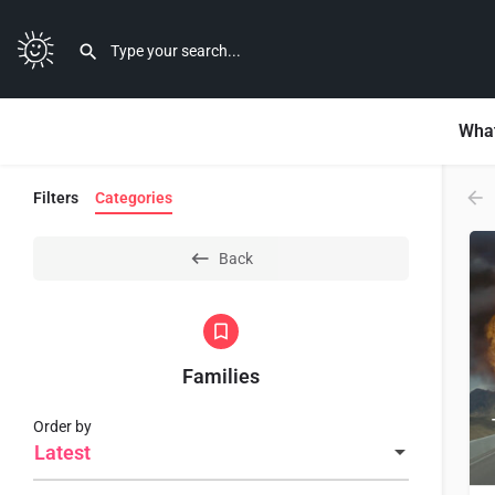
What
Filters
Categories
Back
Families
Order by
Latest