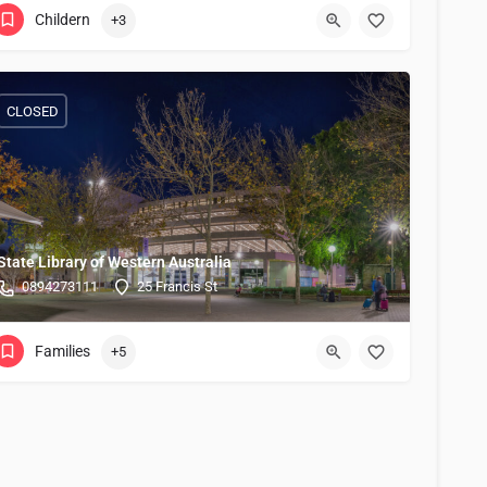
Childern
+3
CLOSED
State Library of Western Australia
0894273111
25 Francis St
Families
+5