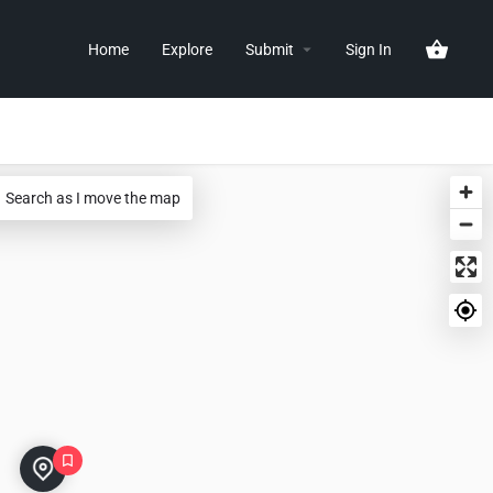
Home
Explore
Submit
Sign In
Search as I move the map