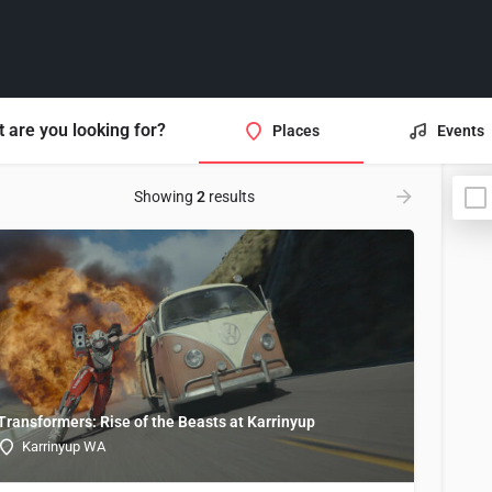
 are you looking for?
Places
Events
Showing
2
results
Transformers: Rise of the Beasts at Karrinyup
Karrinyup WA