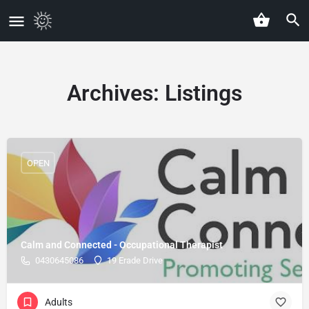
Archives:
Listings
OPEN
Calm and Connected - Occupational Therapist
0430645086
19 Erade Drive
Adults