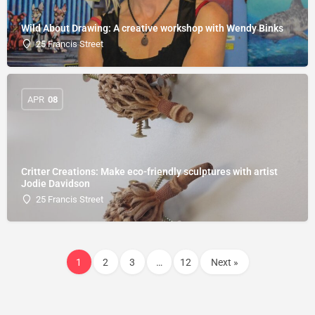
Wild About Drawing: A creative workshop with Wendy Binks
25 Francis Street
APR
08
Critter Creations: Make eco-friendly sculptures with artist
Jodie Davidson
25 Francis Street
1
2
3
…
12
Next »