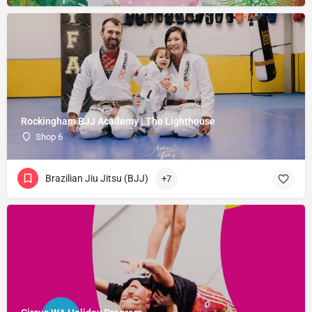
Rockingham BJJ Academy | The Lighthouse
Shop 6
Brazilian Jiu Jitsu (BJJ)
+7