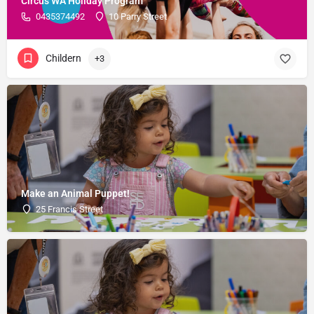
Circus WA Holiday Program
0435374492
10 Parry Street
Childern
+3
Make an Animal Puppet!
25 Francis Street