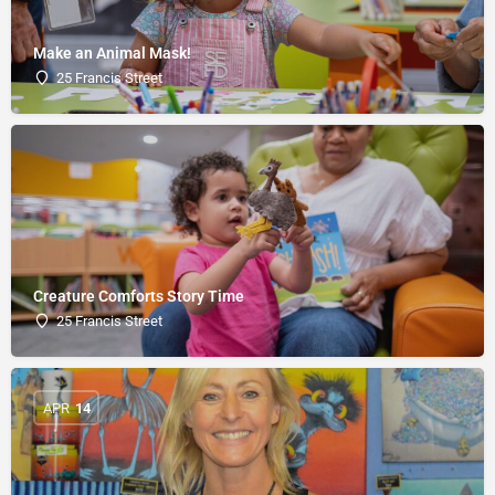
Make an Animal Mask!
25 Francis Street
Creature Comforts Story Time
25 Francis Street
APR
14