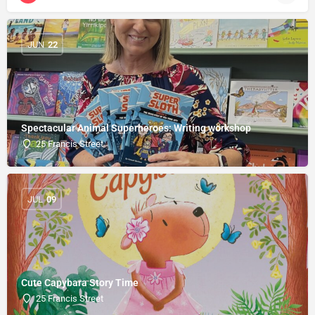
JUN
22
Spectacular Animal Superheroes: Writing workshop
25 Francis Street
JUL
09
Cute Capybara Story Time
25 Francis Street