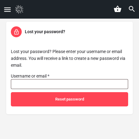
Lost your password?
Lost your password? Please enter your username or email
address. You will receive a link to create a new password via
email.
Username or email
*
Reset password