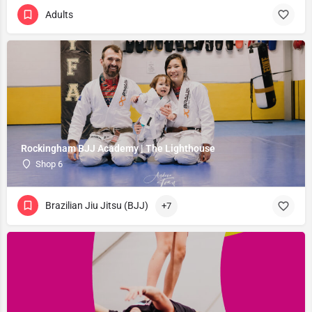
Adults
Rockingham BJJ Academy | The Lighthouse
Shop 6
Brazilian Jiu Jitsu (BJJ)
+7