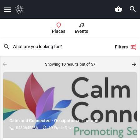
Places
Events
Filters
Showing
10
results out of
57
Calm and Connected - Occupational Therapist
0430645086
19 Erade Drive