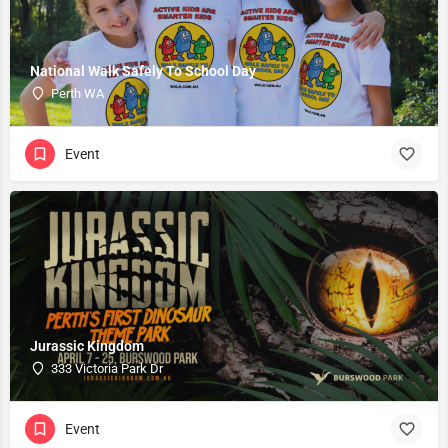
National Walk Safely To School Day
Perth WA
Event
Jurassic Kingdom
333 Victoria Park Dr
Event