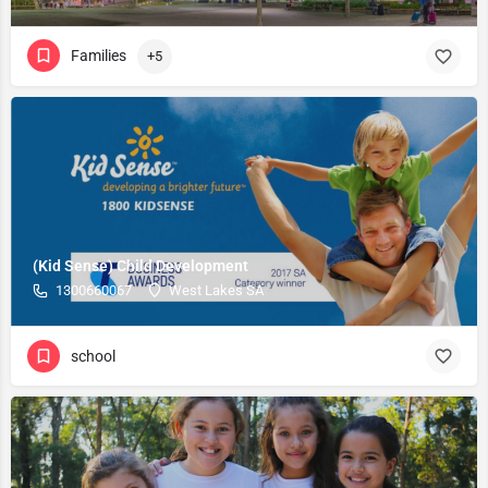
Families
+5
(Kid Sense) Child Development
1300660067
West Lakes SA
school