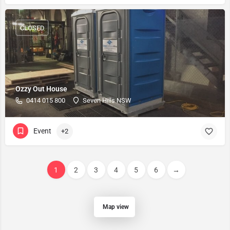
CLOSED
Ozzy Out House
0414 015 800
Seven Hills NSW
Event
+2
1
2
3
4
5
6
→
Map view