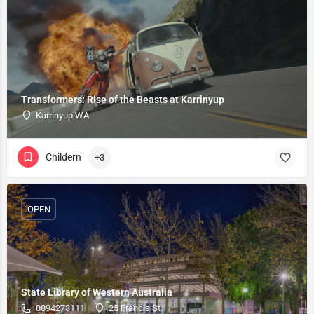
Transformers: Rise of the Beasts at Karrinyup
Karrinyup WA
Childern
+3
OPEN
State Library of Western Australia
0894273111
25 Francis St