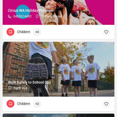
Circus WA Holiday Program
0435374492
10 Parry Street
Childern
+3
Walk Safely to School Day
Perth WA
Childern
+2