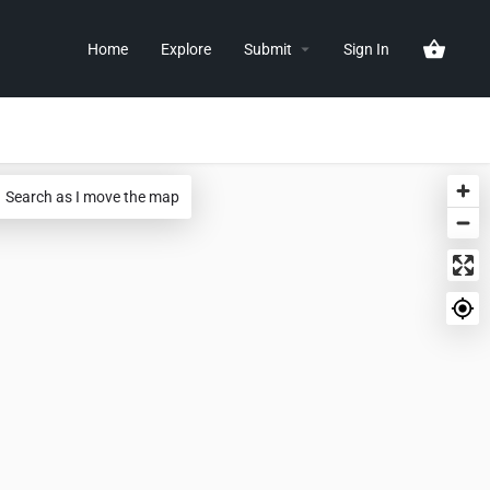
Home
Explore
Submit
Sign In
Search as I move the map