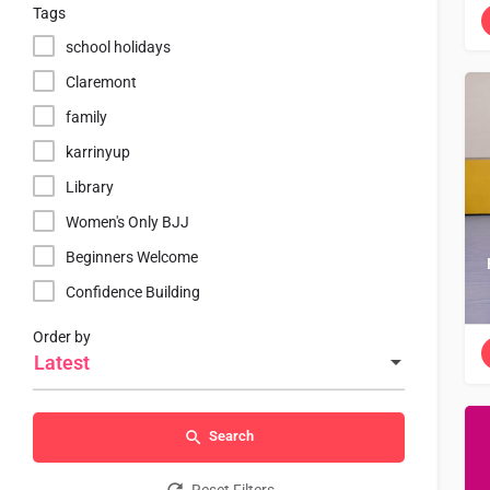
Tags
school holidays
Claremont
family
karrinyup
Library
Women's Only BJJ
Beginners Welcome
Confidence Building
Order by
Latest
Search