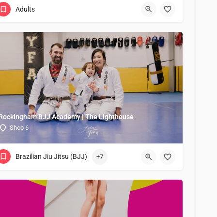
Adults
Rockingham BJJ Academy | The Lighthouse
Shop 6
Brazilian Jiu Jitsu (BJJ)
+7