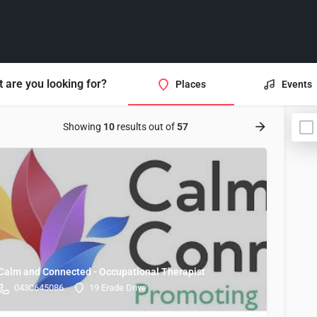
 are you looking for?
Places
Events
Showing
10
results out of
57
Calm and Connected - Occupational Therapist
0430645086
19 Erade Drive