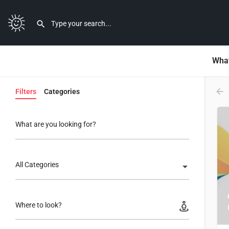
What
Filters
Categories
What are you looking for?
All Categories
Where to look?