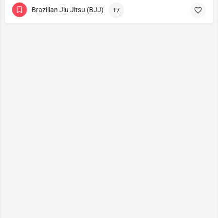
Brazilian Jiu Jitsu (BJJ)
+7