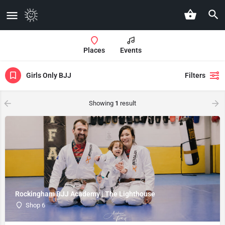
Places
Events
Girls Only BJJ
Filters
Showing
1
result
Rockingham BJJ Academy | The Lighthouse
Shop 6