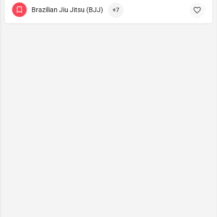
Brazilian Jiu Jitsu (BJJ)
+7