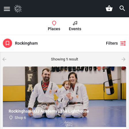
Places
Events
Rockingham
Filters
Showing
1
result
Rockingham BJJ Academy | The Lighthouse
Shop 6