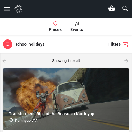
Places
Events
school holidays
Filters
Showing
1
result
Transformers: Rise of the Beasts at Karrinyup
Karrinyup WA