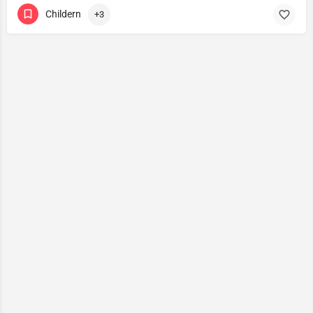
Childern
+3