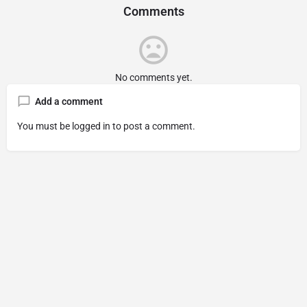
Comments
No comments yet.
Add a comment
You must be
logged in
to post a comment.