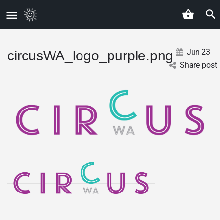
Jun
23
circusWA_logo_purple.png
Share post