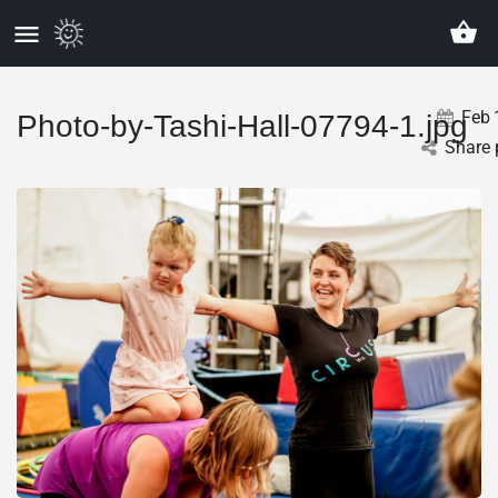
Feb
Photo-by-Tashi-Hall-07794-1.jpg
Share 