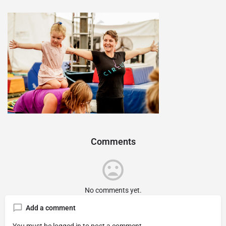
Comments
No comments yet.
Add a comment
You must be
logged in
to post a comment.