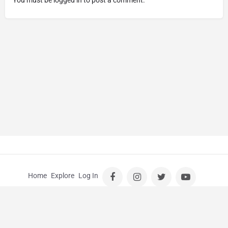
Home
Explore
Log In
© Kids Guide Perth |
Wedding Photographer Perth
|
School
Photos Perth
|
School Photography Perth