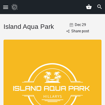
Dec
29
Island Aqua Park
Share post