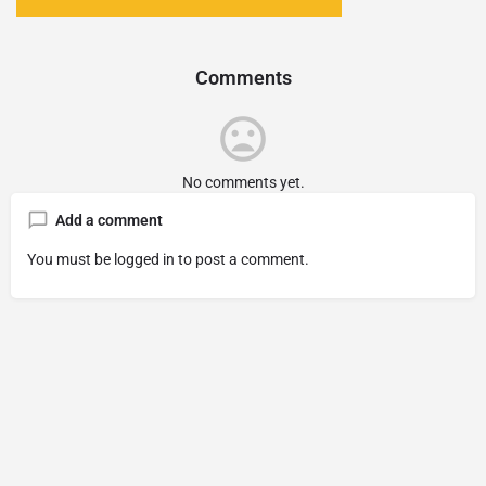
Comments
No comments yet.
Add a comment
You must be
logged in
to post a comment.