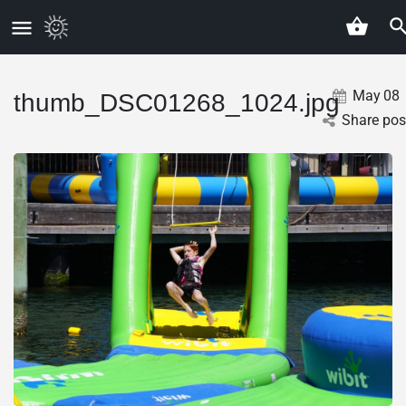
May
08
thumb_DSC01268_1024.jpg
Share pos