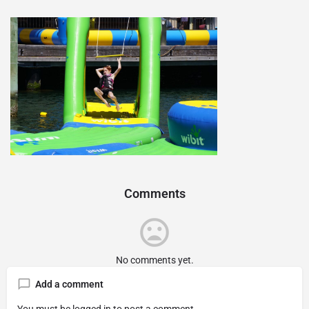
Comments
No comments yet.
Add a comment
You must be
logged in
to post a comment.