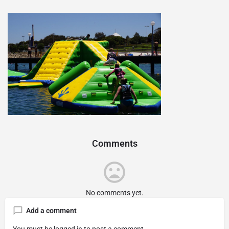
Comments
No comments yet.
Add a comment
You must be
logged in
to post a comment.