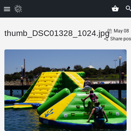
May
08
thumb_DSC01328_1024.jpg
Share pos