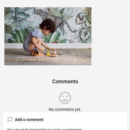
Comments
No comments yet.
Add a comment
You must be
logged in
to post a comment.