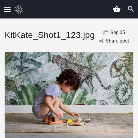
Sep
05
KitKate_Shot1_123.jpg
Share post