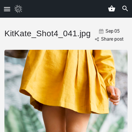
Sep
05
KitKate_Shot4_041.jpg
Share post