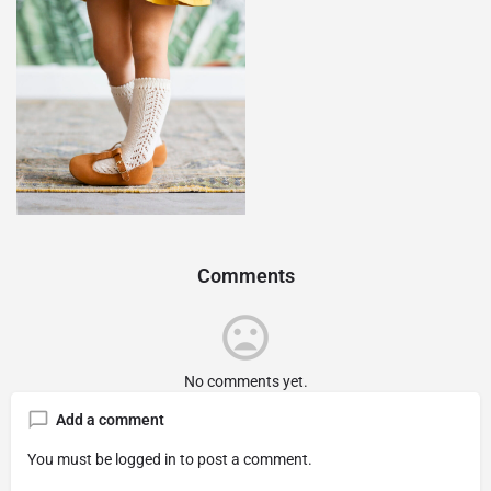
Comments
No comments yet.
Add a comment
You must be
logged in
to post a comment.