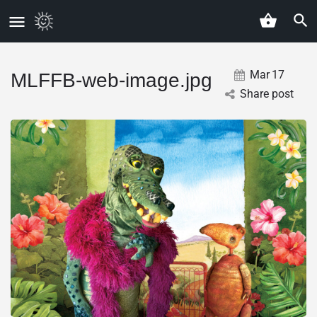
Mar
17
MLFFB-web-image.jpg
Share post