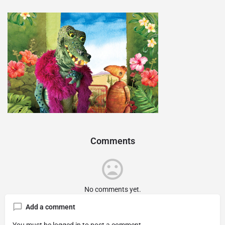
Comments
No comments yet.
Add a comment
You must be
logged in
to post a comment.