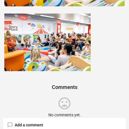
Comments
No comments yet.
Add a comment