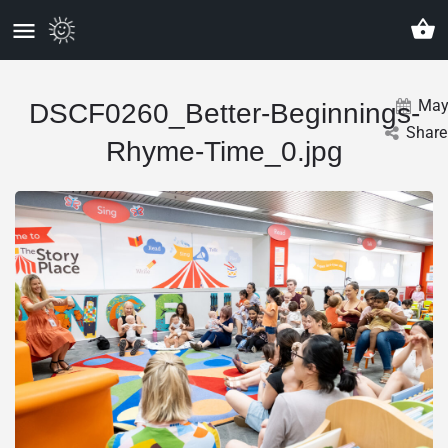
Ma
DSCF0260_Better-Beginnings-
Share
Rhyme-Time_0.jpg