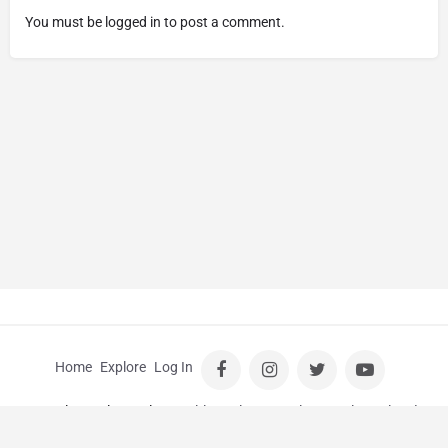
You must be
logged in
to post a comment.
Home
Explore
Log In
© Kids Guide Perth |
Wedding Photographer Perth
|
School
Photos Perth
|
School Photography Perth