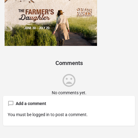
Comments
No comments yet.
Add a comment
You must be
logged in
to post a comment.