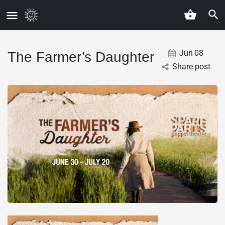
Jun
08
The Farmer’s Daughter
Share post