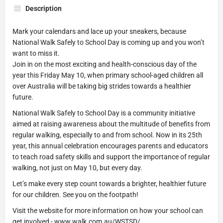
Description
Mark your calendars and lace up your sneakers, because
National Walk Safely to School Day is coming up and you won’t
want to miss it.
Join in on the most exciting and health-conscious day of the
year this Friday May 10, when primary school-aged children all
over Australia will be taking big strides towards a healthier
future.
National Walk Safely to School Day is a community initiative
aimed at raising awareness about the multitude of benefits from
regular walking, especially to and from school. Now in its 25th
year, this annual celebration encourages parents and educators
to teach road safety skills and support the importance of regular
walking, not just on May 10, but every day.
Let’s make every step count towards a brighter, healthier future
for our children. See you on the footpath!
Visit the website for more information on how your school can
get involved - www.walk.com.au/WSTSD/