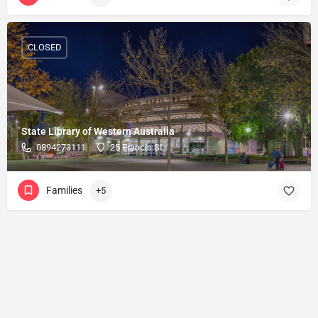
CLOSED
State Library of Western Australia
0894273111
25 Francis St
Families
+5