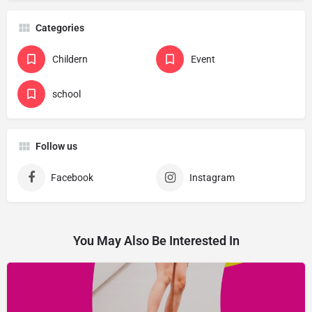
Categories
Childern
Event
school
Follow us
Facebook
Instagram
You May Also Be Interested In