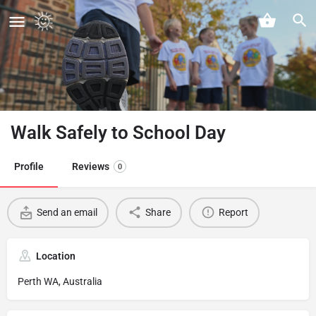
Walk Safely to School Day
Profile
Reviews
0
Send an email
Share
Report
Location
Perth WA, Australia