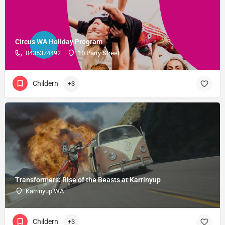
Circus WA Holiday Program
0435374492
10 Parry Street
Childern
+3
Transformers: Rise of the Beasts at Karrinyup
Karrinyup WA
Childern
+3