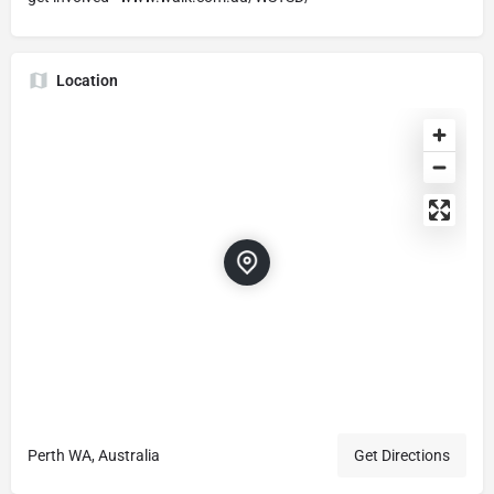
Location
Perth WA, Australia
Get Directions