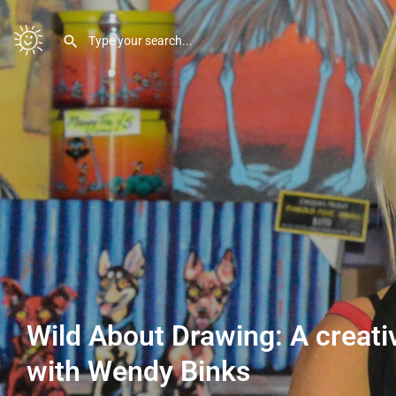
Wild About Drawing: A creat
with Wendy Binks