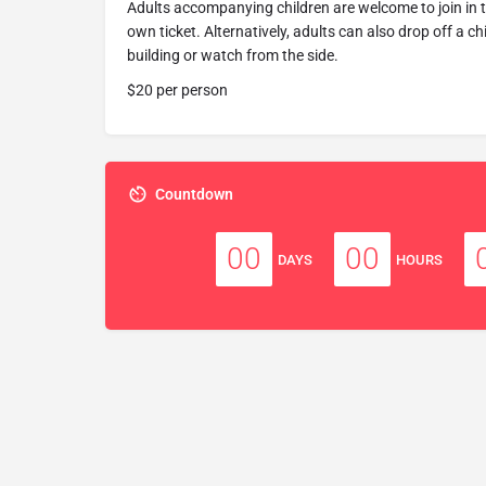
Adults accompanying children are welcome to join in 
own ticket. Alternatively, adults can also drop off a c
building or watch from the side.
$20 per person
Countdown
00
00
DAYS
HOURS