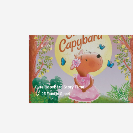
JUL
09
Cute Capybara Story Time
25 Francis Street