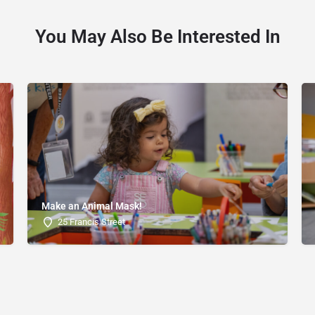
You May Also Be Interested In
Make an Animal Mask!
25 Francis Street