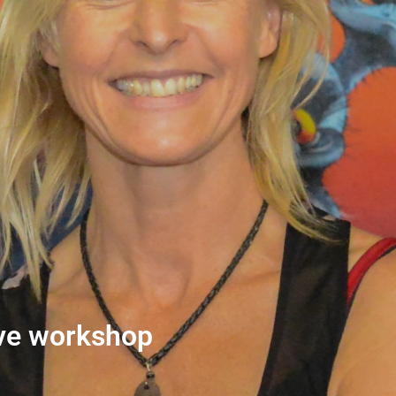
ive workshop