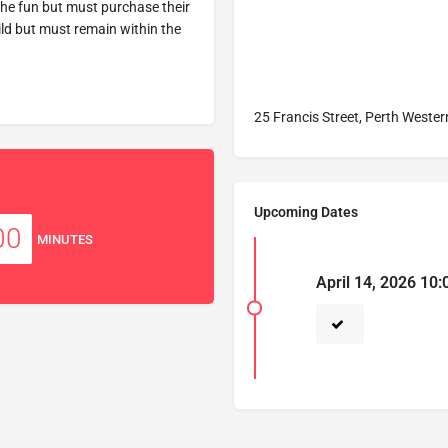
the fun but must purchase their
hild but must remain within the
25 Francis Street, Perth Wester
Upcoming Dates
00
MINUTES
April 14, 2026 10