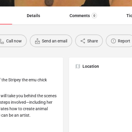
Details
Comments
Ti
0
Call now
Send an email
Share
Report
Location
 the Stripey the emu chick
will take you behind the scenes
e steps involved—including her
ates how to create animal
can be an artist.