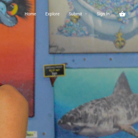
Home
Explore
Submit
Sign In