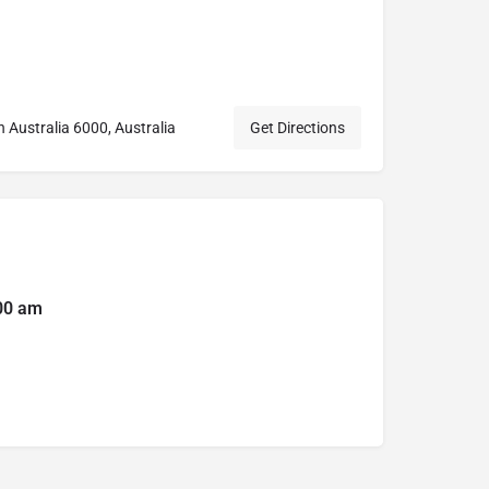
n Australia 6000, Australia
Get Directions
:00 am