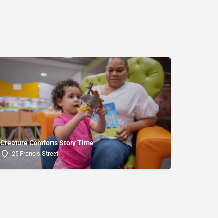
Creature Comforts Story Time
25 Francis Street