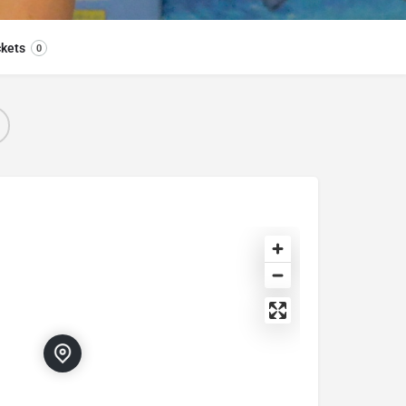
ckets
0