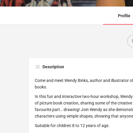
Profile
Description
Come and meet Wendy Binks, author and illustrator of
books.
In this fun and interactive two-hour workshop, Wendy 
of picture book creation, sharing some of the creativ
favourite part… drawing! Join Wendy as she demonstr
characters using simple shapes, showing that anyone 
Suitable for children 8 to 12 years of age.