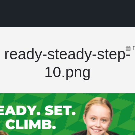
ready-steady-step-
10.png