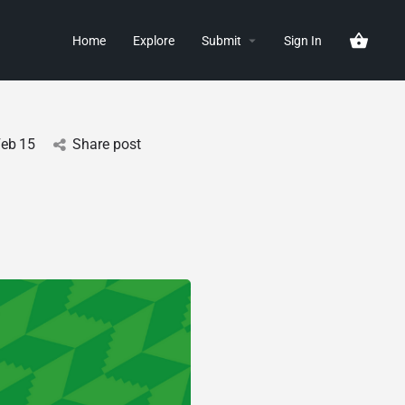
Home
Explore
Submit
Sign In
Feb
15
Share post