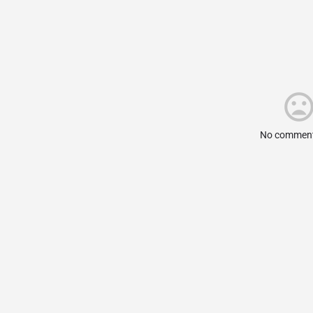
No comment