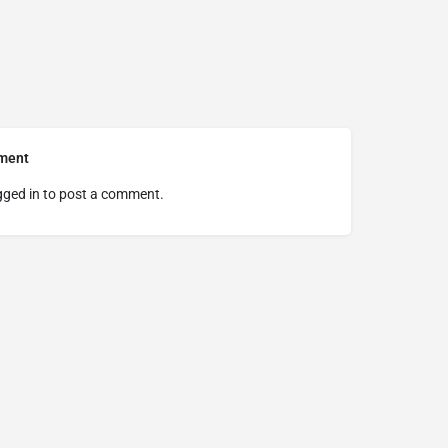
ment
gged in
to post a comment.