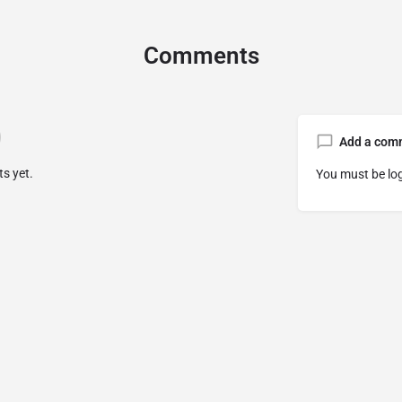
Comments
Add a com
s yet.
You must be
lo