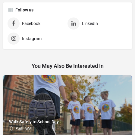
Follow us
Facebook
LinkedIn
Instagram
You May Also Be Interested In
Walk Safely to School Day
Perth WA