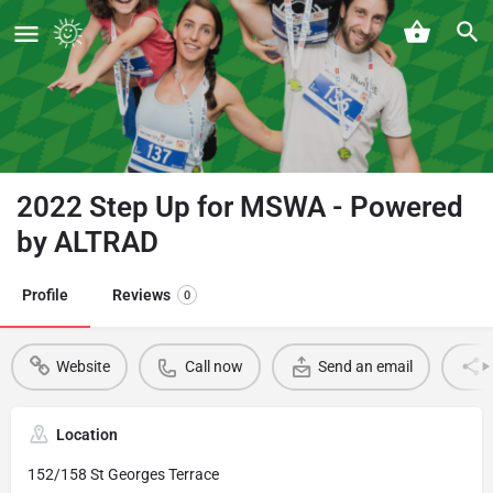
2022 Step Up for MSWA - Powered
by ALTRAD
Profile
Reviews
0
Website
Call now
Send an email
Location
152/158 St Georges Terrace