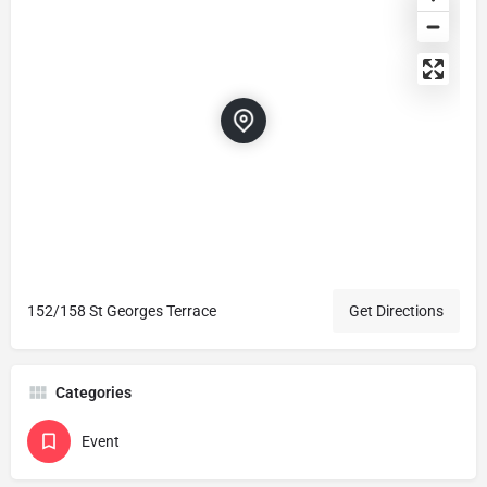
152/158 St Georges Terrace
Get Directions
Categories
Event