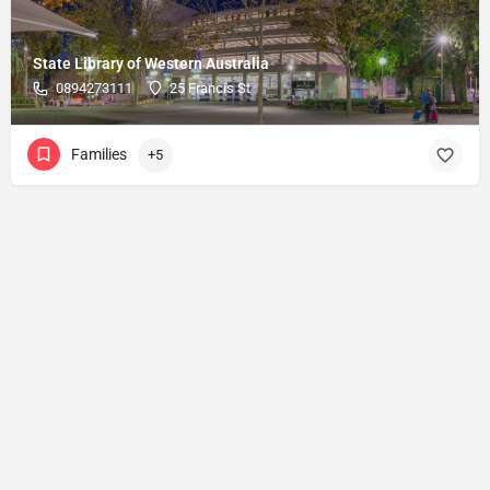
State Library of Western Australia
0894273111
25 Francis St
Families
+5