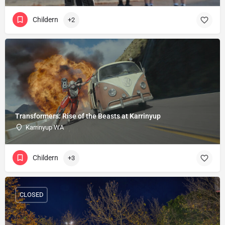
Childern
+2
Transformers: Rise of the Beasts at Karrinyup
Karrinyup WA
Childern
+3
CLOSED