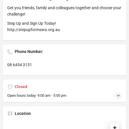
Get you friends, family and colleagues together and choose your
challenge!
Step Up and Sign Up Today!
http://stepupformswa.org.au
Phone Number:
08 6454 3131
Closed
Open hours today:
9:00 am - 5:00 pm
Location