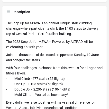
Description
The Step Up for MSWA is an annual, unique stair-climbing
challenge where participants climb the 1,103 steps to the very
top of Central Park – Perth’s tallest building.
The 2022 Step Up for MSWA – Powered by ALTRAD will be
celebrating it's 15th year!
Join the thousands of dedicated steppers on Sunday, 19 June
and conquer the stairs.
With four challenges to choose from this event is for all ages and
fitness levels.
- Mini Climb - 477 stairs (22 flights)
- One Up - 1,103 stairs (53 flights)
- Double Up – 2,206 stairs (106 flights)
- Multi-Climb – You tell us how many!
Every dollar we raise together will make a real difference for
Western Australia’s living neurological conditions.