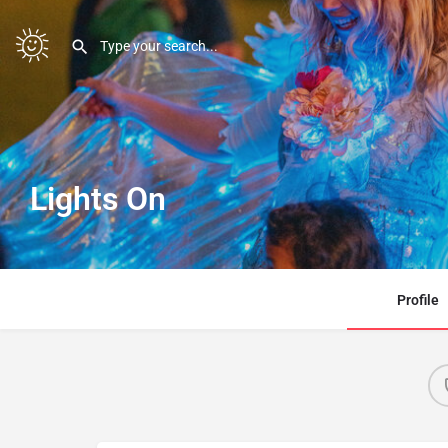
Lights On
Profile