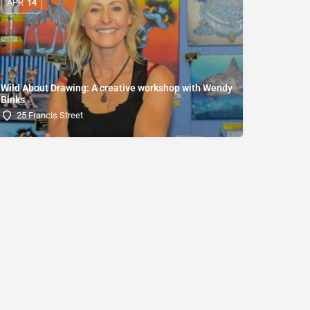
APR
14
Wild About Drawing: A creative workshop with Wendy
Binks
25 Francis Street