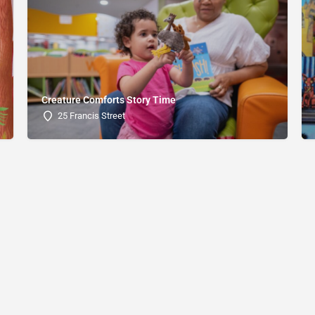
Creature Comforts Story Time
25 Francis Street