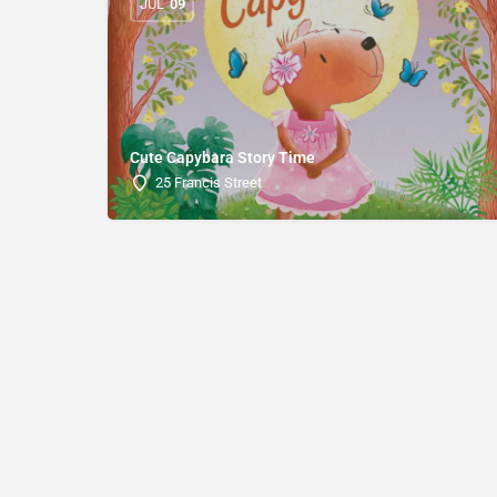
JUL
09
Cute Capybara Story Time
25 Francis Street