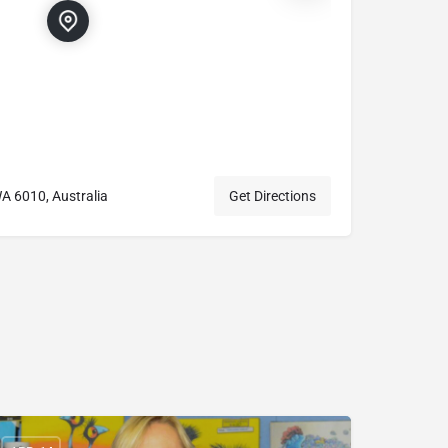
A 6010, Australia
Get Directions