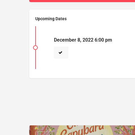
Upcoming Dates
December 8, 2022 6:00 pm