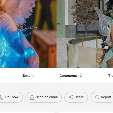
Details
Comments
Ti
0
Call now
Send an email
Share
Report