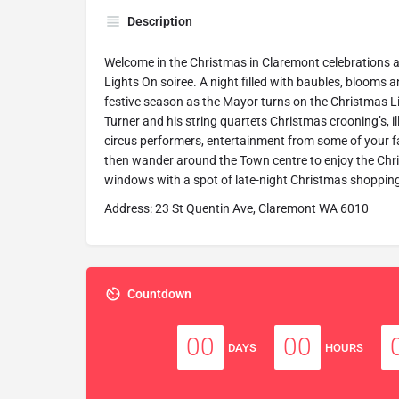
Description
Welcome in the Christmas in Claremont celebrations 
Lights On soiree. A night filled with baubles, blooms a
festive season as the Mayor turns on the Christmas L
Turner and his string quartets Christmas crooning’s, 
circus performers, entertainment from some of your f
then wander around the Town centre to enjoy the Chr
windows with a spot of late-night Christmas shoppin
Address: 23 St Quentin Ave, Claremont WA 6010
Countdown
00
00
DAYS
HOURS