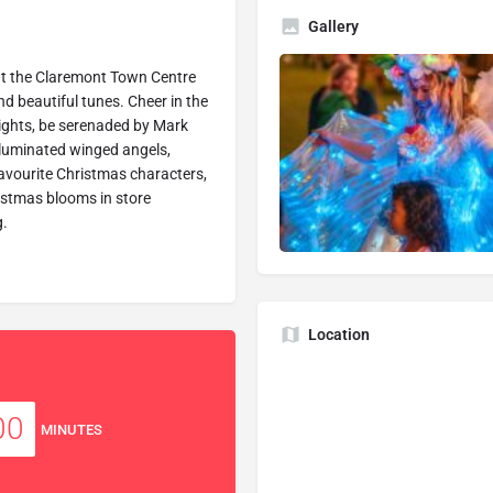
Gallery
at the Claremont Town Centre
nd beautiful tunes. Cheer in the
ights, be serenaded by Mark
illuminated winged angels,
avourite Christmas characters,
istmas blooms in store
g.
Location
00
MINUTES