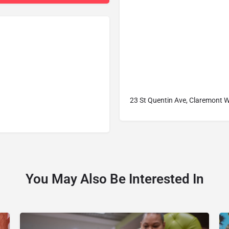
23 St Quentin Ave, Claremont W
You May Also Be Interested In