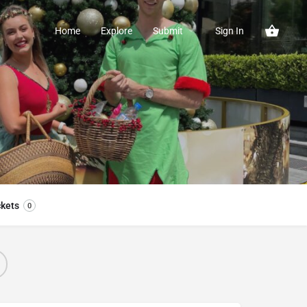
Home
Explore
Submit
Sign In
ckets
0