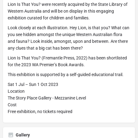
Lion Is That You? were recently acquired by the State Library of
Western Australia and will be on display in this engaging
exhibition curated for children and families.
Look closely at each illustration. Hey Lion, is that you? What can
you see hidden amongst the unique Western Australian flora
and fauna? Look inside, amongst, upon and between. Are there
any clues that a big cat has been there?
Lion Is That You? (Fremantle Press, 2022) has been shortlisted
for the 2023 WA Premier’s Book Awards.
This exhibition is supported by a self-guided educational trail.
Sat 1 Jul – Sun 1 Oct 2023
Location
The Story Place Gallery - Mezzanine Level
Cost
Free exhibition, no tickets required
Gallery