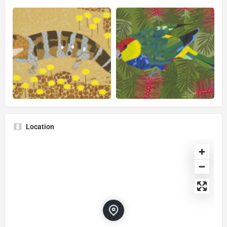
Location