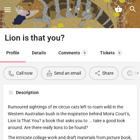
Lion is that you?
Profile
Details
Comments
Tickets
0
0
Call now
Send an email
Share
Re
Description
Rumoured sightings of ex-circus cats left to roam wild in the
Western Australian bush is the inspiration behind Moira Court’s,
Lion Is That You? a book that asks you to ... take a good look
around. Are there really lions to be found?
The intricate collage work and draft materials from picture book,