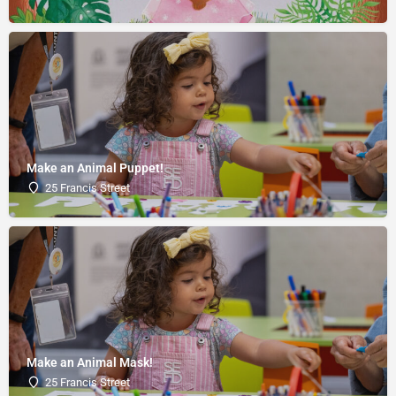
Make an Animal Puppet!
25 Francis Street
Make an Animal Mask!
25 Francis Street