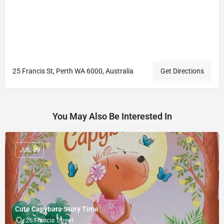
25 Francis St, Perth WA 6000, Australia
Get Directions
You May Also Be Interested In
JUL
09
Cute Capybara Story Time
25 Francis Street