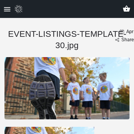
Apr
EVENT-LISTINGS-TEMPLATE-
Share
30.jpg